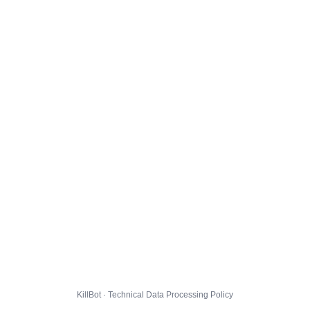
KillBot · Technical Data Processing Policy