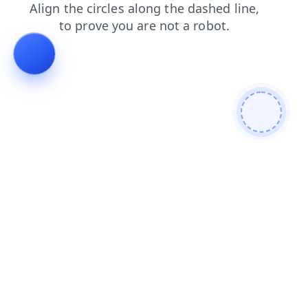
shop
blog
search
faq
contacts