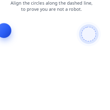
search
shop
news
login
contacts
faq