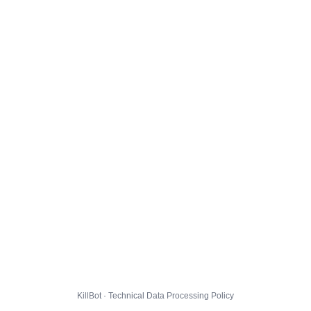
KillBot · Technical Data Processing Policy