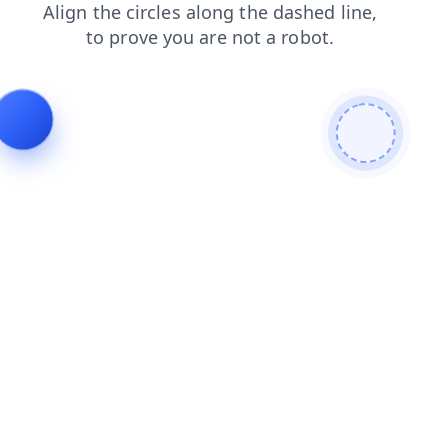
faq
shop
products
login
search
contacts