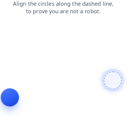
search
shop
login
blog