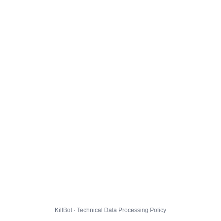
KillBot · Technical Data Processing Policy